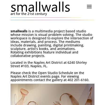
art for the 21st century
smallwalls
is a multimedia project based studio
whose mission is visual problem solving. The studio
workspace is designed to explore the intersection of
ideas, materials, and process. The mediums
include drawing, painting, digital printmaking,
sculpture, artist’s books, and animations.
Rotating exhibitions feature individual and
collaborative projects.
Located in the Naples Art District at 6240 Shirley
Street #103, Naples, FL.
Please check the Open Studio Schedule on the
Naples Art District events page. For viewing
appointments contact the gallery at 402 201-6160.