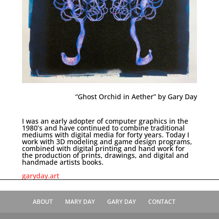
“Ghost Orchid in Aether” by Gary Day
I was an early adopter of computer graphics in the
1980’s and have continued to combine traditional
mediums with digital media for forty years. Today I
work with 3D modeling and game design programs,
combined with digital printing and hand work for
the production of prints, drawings, and digital and
handmade artists books.
garyday.art
ABOUT
MARY DAY
GARY DAY
CONTACT