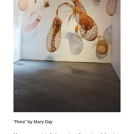
“Flora” by Mary Day