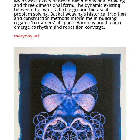
My process exists between two dimensional drawing
and three dimensional form. The dynamic existing
between the two is a fertile ground for visual
problem solving. Basket weaving’s historical tradition
and construction methods inform me in building
organic ‘containers’ of space. Harmony and balance
emerge as rhythm and repetition converge.
maryday.art