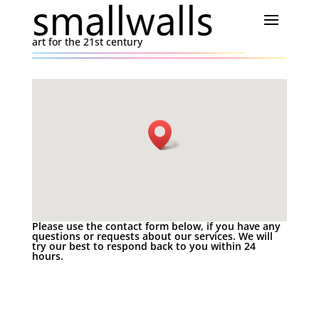
art for the 21st century
Please use the contact form below, if you have any
questions or requests about our services. We will
try our best to respond back to you within 24
hours.