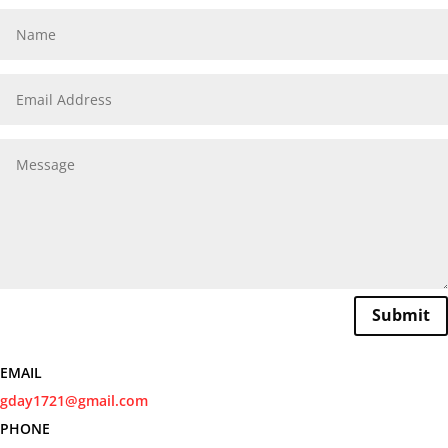
Submit
EMAIL
gday1721@gmail.com
PHONE