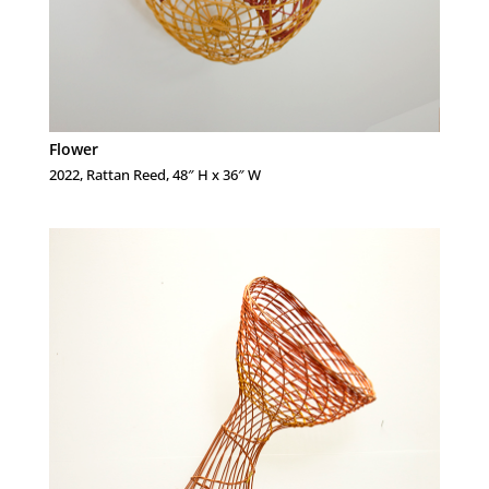
Flower
2022, Rattan Reed, 48″ H x 36″ W