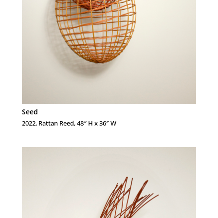
Seed
2022, Rattan Reed, 48″ H x 36″ W