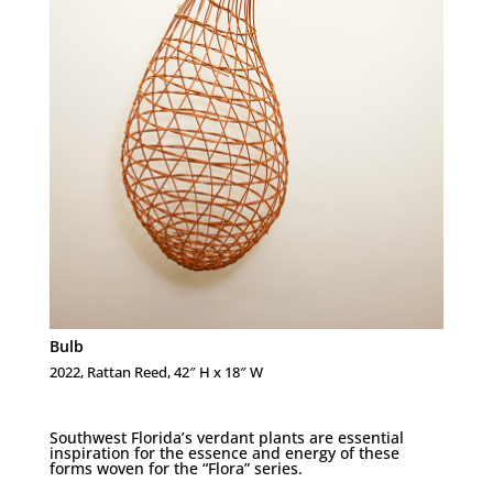
Bulb
2022, Rattan Reed, 42″ H x 18″ W
Southwest Florida’s verdant plants are essential
inspiration for the essence and energy of these
forms woven for the “Flora” series.