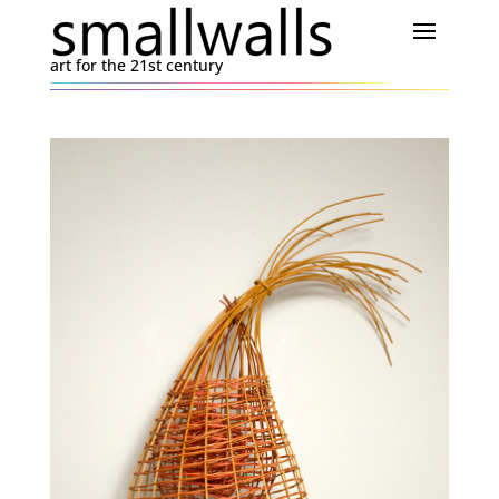
art for the 21st century