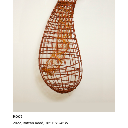
Root
2022, Rattan Reed, 36″ H x 24″ W